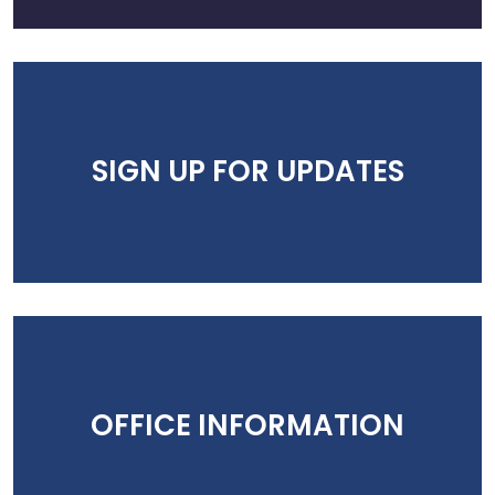
SIGN UP FOR UPDATES
OFFICE INFORMATION