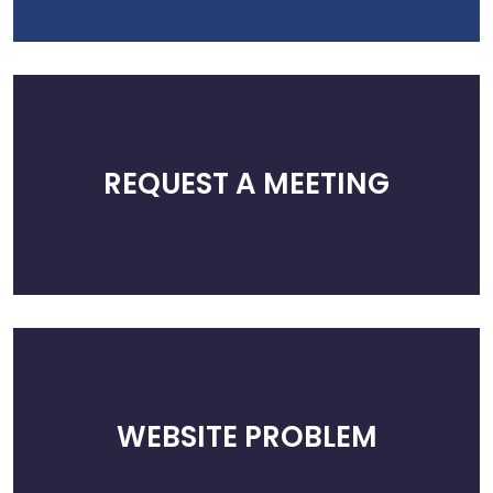
REQUEST A MEETING
WEBSITE PROBLEM