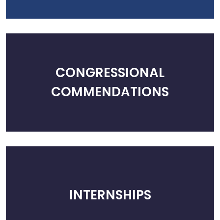
CONGRESSIONAL
COMMENDATIONS
INTERNSHIPS