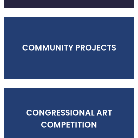
COMMUNITY PROJECTS
CONGRESSIONAL ART
COMPETITION