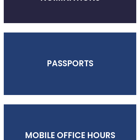
PASSPORTS
MOBILE OFFICE HOURS