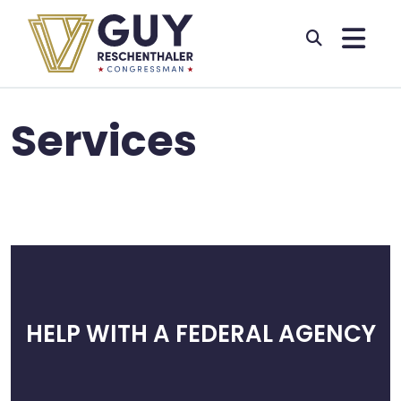
Skip to primary navigation
Skip to content
Services
HELP WITH A FEDERAL AGENCY