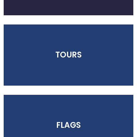
TOURS
FLAGS