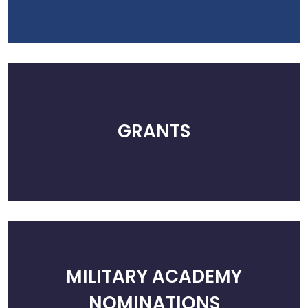
GRANTS
MILITARY ACADEMY
NOMINATIONS