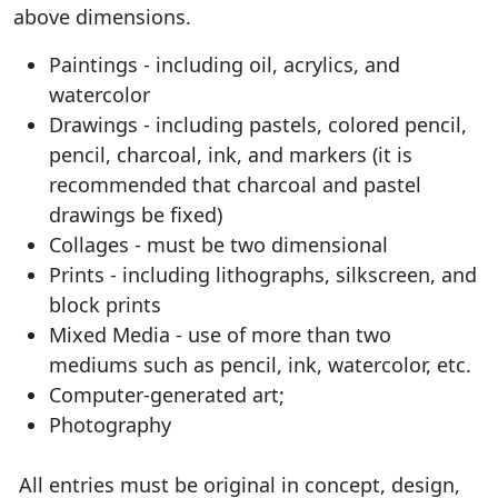
above dimensions.
Paintings - including oil, acrylics, and
watercolor
Drawings - including pastels, colored pencil,
pencil, charcoal, ink, and markers (it is
recommended that charcoal and pastel
drawings be fixed)
Collages - must be two dimensional
Prints - including lithographs, silkscreen, and
block prints
Mixed Media - use of more than two
mediums such as pencil, ink, watercolor, etc.
Computer-generated art;
Photography
All entries must be original in concept, design,