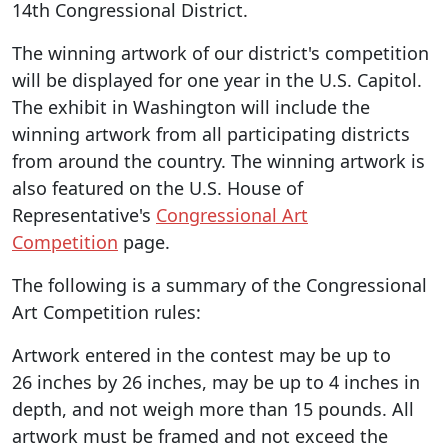
14th Congressional District.
The winning artwork of our district's competition
will be displayed for one year in the U.S. Capitol.
The exhibit in Washington will include the
winning artwork from all participating districts
from around the country. The winning artwork is
also featured on the U.S. House of
Representative's
Congressional Art
Competition
page.
The following is a summary of the Congressional
Art Competition rules:
Artwork entered in the contest may be up to
26 inches by 26 inches, may be up to 4 inches in
depth, and not weigh more than 15 pounds. All
artwork must be framed and not exceed the