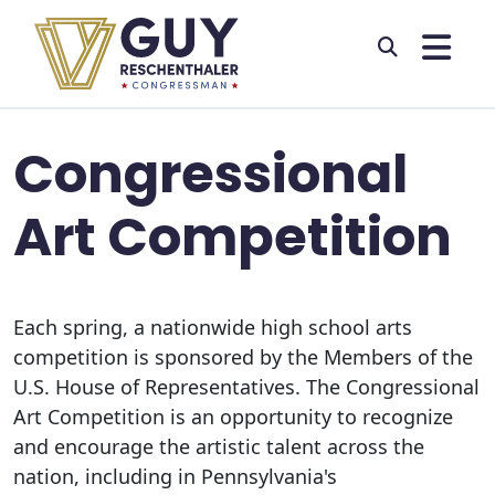
Skip to primary navigation
Skip to content
Congressional
Art Competition
Each spring, a nationwide high school arts
competition is sponsored by the Members of the
U.S. House of Representatives. The Congressional
Art Competition is an opportunity to recognize
and encourage the artistic talent across the
nation, including in Pennsylvania's