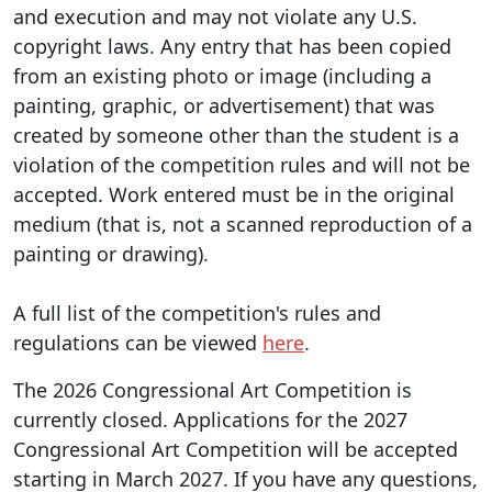
and execution and may not violate any U.S.
copyright laws. Any entry that has been copied
from an existing photo or image (including a
painting, graphic, or advertisement) that was
created by someone other than the student is a
violation of the competition rules and will not be
accepted. Work entered must be in the original
medium (that is, not a scanned reproduction of a
painting or drawing).
A full list of the competition's rules and
regulations can be viewed
here
.
The 2026 Congressional Art Competition is
currently closed. Applications for the 2027
Congressional Art Competition will be accepted
starting in March 2027. If you have any questions,