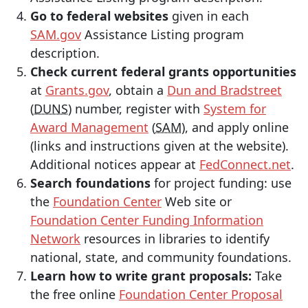
Go to federal websites
given in each
SAM.gov
Assistance Listing program
description.
Check current federal grants opportunities
at
Grants.gov
, obtain a
Dun and Bradstreet
(
DUNS
) number, register with
System for
Award Management
(
SAM
), and apply online
(links and instructions given at the website).
Additional notices appear at
FedConnect.net
.
Search foundations
for project funding: use
the
Foundation Center
Web site or
Foundation Center Funding Information
Network
resources in libraries to identify
national, state, and community foundations.
Learn how to write grant proposals:
Take
the free online
Foundation Center Proposal