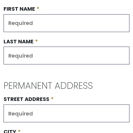
FIRST NAME
*
LAST NAME
*
PERMANENT ADDRESS
STREET ADDRESS
*
CITY
*