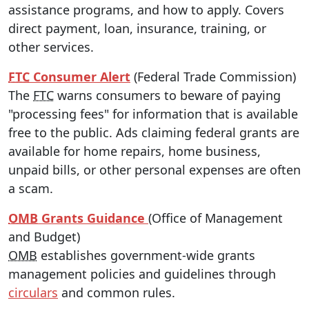
assistance programs, and how to apply. Covers
direct payment, loan, insurance, training, or
other services.
FTC
Consumer Alert
(Federal Trade Commission)
The
FTC
warns consumers to beware of paying
"processing fees" for information that is available
free to the public. Ads claiming federal grants are
available for home repairs, home business,
unpaid bills, or other personal expenses are often
a scam.
OMB
Grants Guidance
(Office of Management
and Budget)
OMB
establishes government-wide grants
management policies and guidelines through
circulars
and common rules.