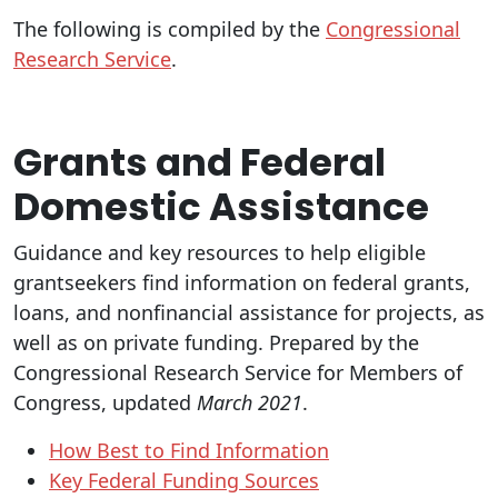
The following is compiled by the
Congressional
Research Service
.
Grants and Federal
Domestic Assistance
Guidance and key resources to help eligible
grantseekers find information on federal grants,
loans, and nonfinancial assistance for projects, as
well as on private funding. Prepared by the
Congressional Research Service for Members of
Congress, updated
March 2021
.
How Best to Find Information
Key Federal Funding Sources