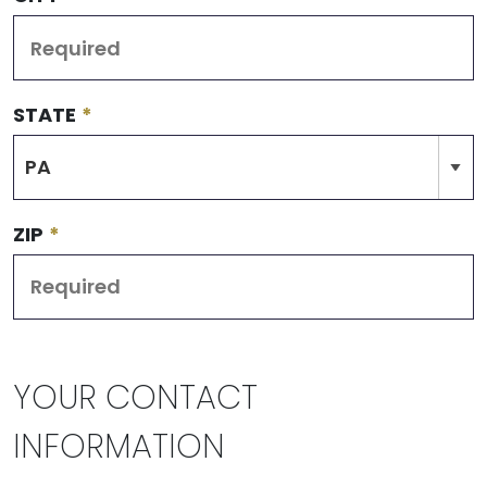
STATE
*
ZIP
*
YOUR CONTACT
INFORMATION