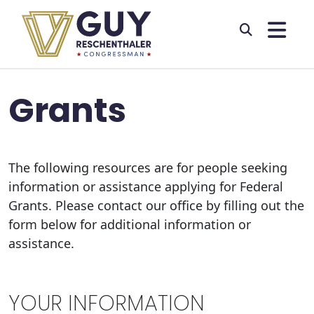
Skip to primary navigation
Skip to content
Grants
The following resources are for people seeking
information or assistance applying for Federal
Grants. Please contact our office by filling out the
form below for additional information or
assistance.
YOUR INFORMATION