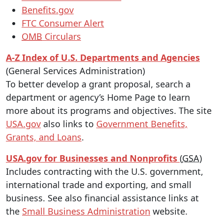
Benefits.gov
FTC Consumer Alert
OMB
Circulars
A-Z Index of U.S. Departments and Agencies
(General Services Administration)
To better develop a grant proposal, search a
department or agency’s Home Page to learn
more about its programs and objectives. The site
USA.gov
also links to
Government Benefits,
Grants, and Loans
.
USA.gov for Businesses and Nonprofits
(
GSA
)
Includes contracting with the U.S. government,
international trade and exporting, and small
business. See also financial assistance links at
the
Small Business Administration
website.