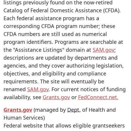
listings previously found on the now-retired
Catalog of Federal Domestic Assistance (CFDA).
Each federal assistance program has a
corresponding CFDA program number; these
CFDA numbers are still used as numerical
program identifiers. Programs are searchable at
the "Assistance Listings" domain at
SAM.gov
;
descriptions are updated by departments and
agencies, and they cover authorizing legislation,
objectives, and eligibility and compliance
requirements. The site will eventually be
renamed
SAM.gov
. For current notices of funding
availability, see
Grants.gov
or
FedConnect.net.
Grants.gov
(managed by
Dept.
of Health and
Human Services)
Federal website that allows eligible grantseekers