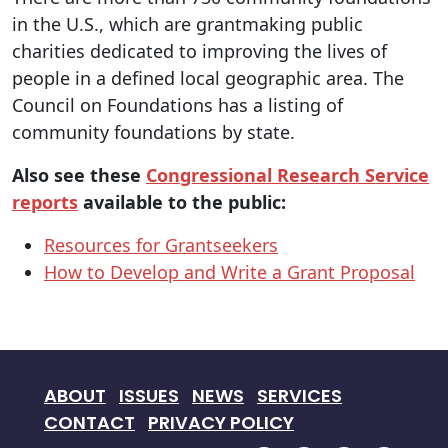
in the U.S., which are grantmaking public
charities dedicated to improving the lives of
people in a defined local geographic area. The
Council on Foundations has a listing of
community foundations by state.
Also see these
Congressional Research Service
reports
available to the public:
Resources for Grantseekers
How to Develop and Write a Grant Proposal
ABOUT
ISSUES
NEWS
SERVICES
CONTACT
PRIVACY POLICY