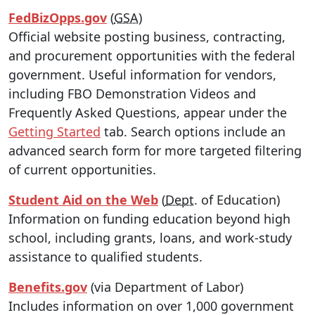
FedBizOpps.gov
(
GSA
)
Official website posting business, contracting,
and procurement opportunities with the federal
government. Useful information for vendors,
including FBO Demonstration Videos and
Frequently Asked Questions, appear under the
Getting Started
tab. Search options include an
advanced search form for more targeted filtering
of current opportunities.
Student Aid on the Web
(
Dept
. of Education)
Information on funding education beyond high
school, including grants, loans, and work-study
assistance to qualified students.
Benefits.gov
(via Department of Labor)
Includes information on over 1,000 government