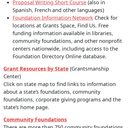
Proposal Writing Short Course
(also in
Spanish, French and other languages)
Foundation Information Network
Check for
locations at Grants Space, Find Us. Free
funding information available in libraries,
community foundations, and other nonprofit
centers nationwide, including access to the
Foundation Directory Online database.
Grant Resources by State
(Grantsmanship
Center)
Click on state map to find links to information
about a state’s foundations, community
foundations, corporate giving programs and the
state’s home page.
Community Foundations
There are more than 750 community foundations