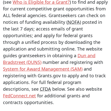
(see
Who is Eligible for a Grant?
) to find and apply
for current competitive grant opportunities from
ALL federal agencies. Grantseekers can check on
notices of funding availability (
NOFA
) posted in
the last 7 days; access emails of grant
opportunities; and apply for federal grants
through a unified process by downloading the
application and submitting online. The website
guides grantseekers in obtaining a
Dun and
Bradstreet (DUNS)
number and registering with
System for Award Management (SAM)
and
registering with Grants.gov to apply and to track
applications. For full federal program
descriptions, see
CFDA
below. See also website
FedConnect.net
for additional grants and
contracts opportunities.