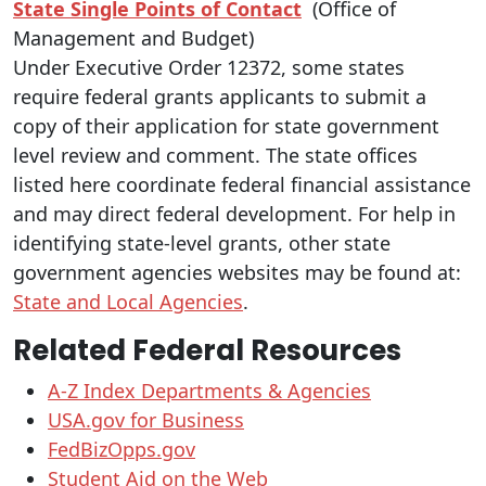
State Single Points of Contact
(Office of
Management and Budget)
Under Executive Order 12372, some states
require federal grants applicants to submit a
copy of their application for state government
level review and comment. The state offices
listed here coordinate federal financial assistance
and may direct federal development. For help in
identifying state-level grants, other state
government agencies websites may be found at:
State and Local Agencies
.
Related Federal Resources
A-Z Index Departments & Agencies
USA.gov for Business
FedBizOpps.gov
Student Aid on the Web