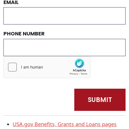
EMAIL
PHONE NUMBER
USA.gov Benefits, Grants and Loans pages