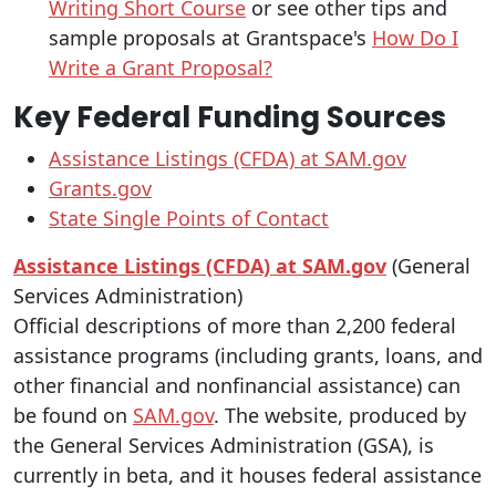
Writing Short Course
or see other tips and
sample proposals at Grantspace's
How Do I
Write a Grant Proposal?
Key Federal Funding Sources
Assistance Listings (CFDA) at SAM.gov
Grants.gov
State Single Points of Contact
Assistance Listings (CFDA) at SAM.gov
(General
Services Administration)
Official descriptions of more than 2,200 federal
assistance programs (including grants, loans, and
other financial and nonfinancial assistance) can
be found on
SAM.gov
. The website, produced by
the General Services Administration (GSA), is
currently in beta, and it houses federal assistance