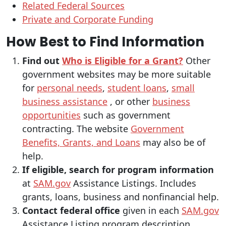
Related Federal Sources
Private and Corporate Funding
How Best to Find Information
Find out
Who is Eligible for a Grant?
Other
government websites may be more suitable
for
personal needs
,
student loans
,
small
business assistance
, or other
business
opportunities
such as government
contracting. The website
Government
Benefits, Grants, and Loans
may also be of
help.
If eligible, search for program information
at
SAM.gov
Assistance Listings. Includes
grants, loans, business and nonfinancial help.
Contact federal office
given in each
SAM.gov
Assistance Listing program description.