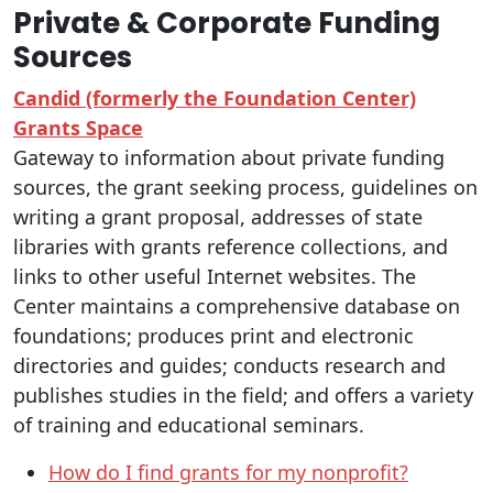
Private & Corporate Funding
Sources
Candid (formerly the Foundation Center)
Grants Space
Gateway to information about private funding
sources, the grant seeking process, guidelines on
writing a grant proposal, addresses of state
libraries with grants reference collections, and
links to other useful Internet websites. The
Center maintains a comprehensive database on
foundations; produces print and electronic
directories and guides; conducts research and
publishes studies in the field; and offers a variety
of training and educational seminars.
How do I find grants for my nonprofit?