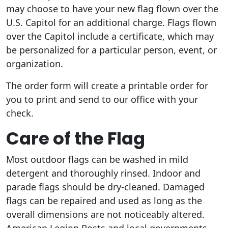
may choose to have your new flag flown over the
U.S. Capitol for an additional charge. Flags flown
over the Capitol include a certificate, which may
be personalized for a particular person, event, or
organization.
The order form will create a printable order for
you to print and send to our office with your
check.
Care of the Flag
Most outdoor flags can be washed in mild
detergent and thoroughly rinsed. Indoor and
parade flags should be dry-cleaned. Damaged
flags can be repaired and used as long as the
overall dimensions are not noticeably altered.
American Legion Posts and local governments