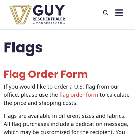
Skip to primary navigation
Skip to content
Flags
Flag Order Form
If you would like to order a U.S. flag from our
office, please use the
flag order form
to calculate
the price and shipping costs.
Flags are available in different sizes and fabrics.
All flag purchases include a dedication message,
which may be customized for the recipient. You