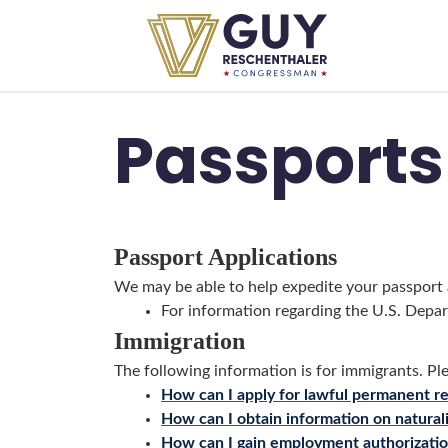
Skip to primary navigation
Skip to content
Passports
Passport Applications
We may be able to help expedite your passport a
For information regarding the U.S. Depar
Immigration
The following information is for immigrants. Pl
How can I apply for lawful permanent re
How can I obtain information on natural
How can I gain employment authorizati