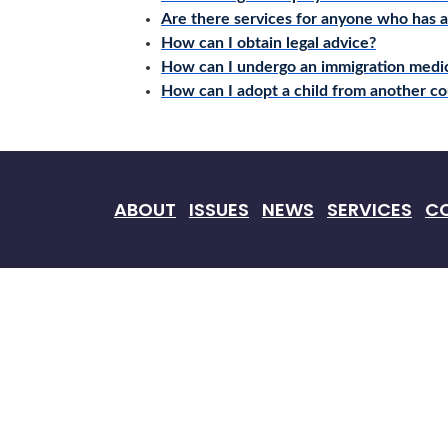
Are there services for anyone who has 
How can I obtain legal advice?
How can I undergo an immigration medi
How can I adopt a child from another co
ABOUT
ISSUES
NEWS
SERVICES
C