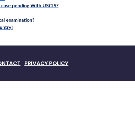
a case pending With USCIS?
cal examination?
untry?
ONTACT
PRIVACY POLICY