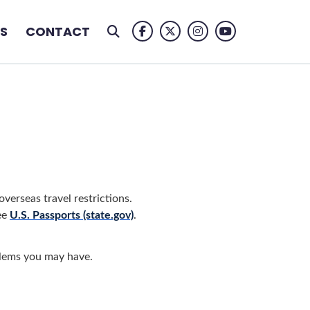
S
CONTACT
Facebook Logo
Twitter Logo
Instagram Logo
Youtube Logo
verseas travel restrictions.
ee
U.S. Passports (state.gov)
.
blems you may have.