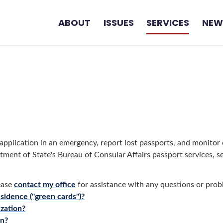
ABOUT
ISSUES
SERVICES
NEW
pplication in an emergency, report lost passports, and monitor o
tment of State's Bureau of Consular Affairs passport services, s
ease
contact my office
for assistance with any questions or pro
sidence ("green cards")?
ization?
on?