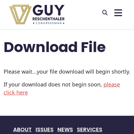
Skip to primary navigation
Skip to content
Download File
Please wait...your file download will begin shortly.
If your download does not begin soon,
please
click here
ABOUT
ISSUES
NEWS
SERVICES