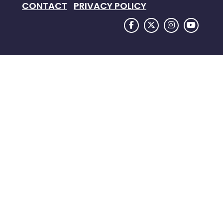
CONTACT
PRIVACY POLICY
FACEBOOK LOGO
TWITTER LOGO
INSTAGRAM
YOUTU