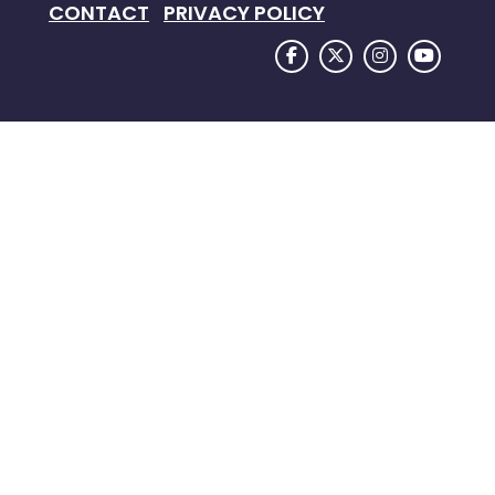
CONTACT
PRIVACY POLICY
FACEBOOK LOGO
TWITTER LOGO
INSTAGRAM
YOUTU