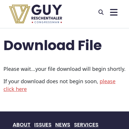
Skip to primary navigation
Skip to content
Download File
Please wait...your file download will begin shortly.
If your download does not begin soon,
please
click here
ABOUT
ISSUES
NEWS
SERVICES