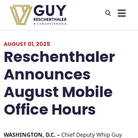
Skip to primary navigation
Skip to content
AUGUST 01, 2025
Reschenthaler
Announces
August Mobile
Office Hours
WASHINGTON, D.C. –
Chief Deputy Whip Guy