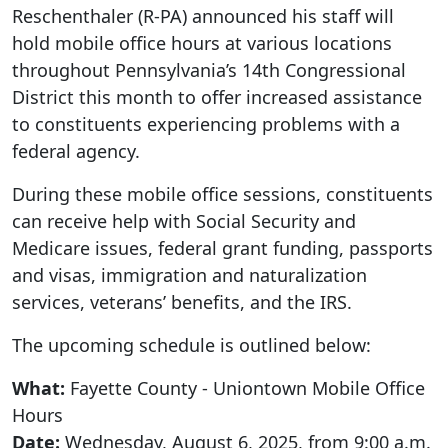
Reschenthaler (R-PA) announced his staff will
hold mobile office hours at various locations
throughout Pennsylvania’s 14th Congressional
District this month to offer increased assistance
to constituents experiencing problems with a
federal agency.
During these mobile office sessions, constituents
can receive help with Social Security and
Medicare issues, federal grant funding, passports
and visas, immigration and naturalization
services, veterans’ benefits, and the IRS.
The upcoming schedule is outlined below:
What:
Fayette County - Uniontown Mobile Office
Hours
Date:
Wednesday, August 6, 2025, from 9:00 a.m.