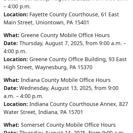
– 4:00 p.m.
Location:
Fayette County Courthouse, 61 East
Main Street, Uniontown, PA 15401
What:
Greene County Mobile Office Hours
Date:
Thursday, August 7, 2025, from 9:00 a.m. –
4:00 p.m.
Location:
Greene County Office Building, 93 East
High Street, Waynesburg, PA 15370
What:
Indiana County Mobile Office Hours
Date:
Wednesday, August 13, 2025, from 9:00
a.m. – 4:00 p.m.
Location:
Indiana County Courthouse Annex, 827
Water Street, Indiana, PA 15701
What:
Somerset County Mobile Office Hours
Date:
Thursday, August 14, 2025, from 9:00 a.m. –