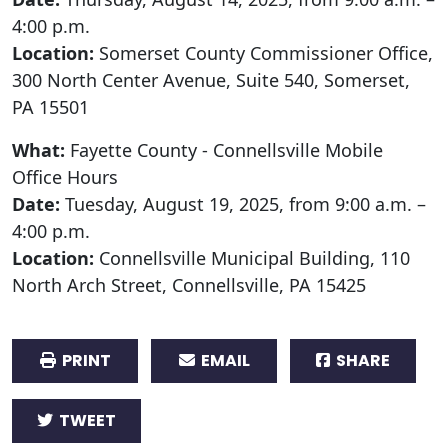
4:00 p.m.
Location:
Somerset County Commissioner Office,
300 North Center Avenue, Suite 540, Somerset,
PA 15501
What:
Fayette County - Connellsville Mobile
Office Hours
Date:
Tuesday, August 19, 2025, from 9:00 a.m. –
4:00 p.m.
Location:
Connellsville Municipal Building, 110
North Arch Street, Connellsville, PA 15425
PRINT
EMAIL
SHARE
TWEET