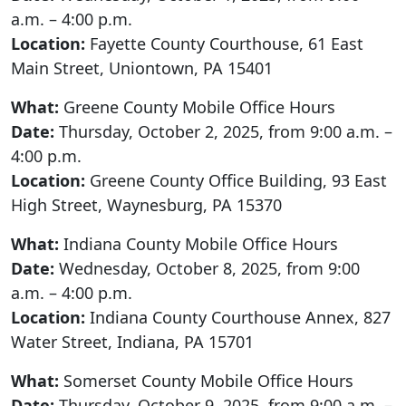
a.m. – 4:00 p.m.
Location:
Fayette County Courthouse, 61 East
Main Street, Uniontown, PA 15401
What:
Greene County Mobile Office Hours
Date:
Thursday, October 2, 2025, from 9:00 a.m. –
4:00 p.m.
Location:
Greene County Office Building, 93 East
High Street, Waynesburg, PA 15370
What:
Indiana County Mobile Office Hours
Date:
Wednesday, October 8, 2025, from 9:00
a.m. – 4:00 p.m.
Location:
Indiana County Courthouse Annex, 827
Water Street, Indiana, PA 15701
What:
Somerset County Mobile Office Hours
Date:
Thursday, October 9, 2025, from 9:00 a.m. –