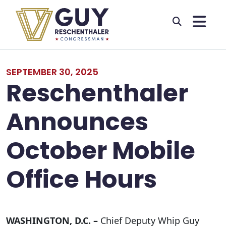
Skip to primary navigation
Skip to content
SEPTEMBER 30, 2025
Reschenthaler
Announces
October Mobile
Office Hours
WASHINGTON, D.C. –
Chief Deputy Whip Guy