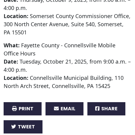
4:00 p.m.
Location:
Somerset County Commissioner Office,
300 North Center Avenue, Suite 540, Somerset,
PA 15501
What:
Fayette County - Connellsville Mobile
Office Hours
Date:
Tuesday, October 21, 2025, from 9:00 a.m. –
4:00 p.m.
Location:
Connellsville Municipal Building, 110
North Arch Street, Connellsville, PA 15425
PRINT
EMAIL
SHARE
TWEET