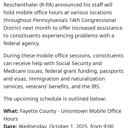
Reschenthaler (R-PA) announced his staff will
hold mobile office hours at various locations
throughout Pennsylvania’s 14th Congressional
District next month to offer increased assistance
to constituents experiencing problems with a
federal agency.
During these mobile office sessions, constituents
can receive help with Social Security and
Medicare issues, federal grant funding, passports
and visas, immigration and naturalization
services, veterans’ benefits, and the IRS.
The upcoming schedule is outlined below:
What:
Fayette County - Uniontown Mobile Office
Hours
Date:
Wednesday, October 1, 2025, from 9:00