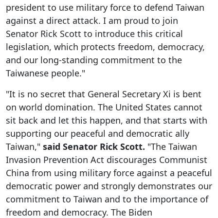
president to use military force to defend Taiwan
against a direct attack. I am proud to join
Senator Rick Scott to introduce this critical
legislation, which protects freedom, democracy,
and our long-standing commitment to the
Taiwanese people."
"It is no secret that General Secretary Xi is bent
on world domination. The United States cannot
sit back and let this happen, and that starts with
supporting our peaceful and democratic ally
Taiwan,"
said
Senator Rick Scott.
"The Taiwan
Invasion Prevention Act discourages Communist
China from using military force against a peaceful
democratic power and strongly demonstrates our
commitment to Taiwan and to the importance of
freedom and democracy. The Biden