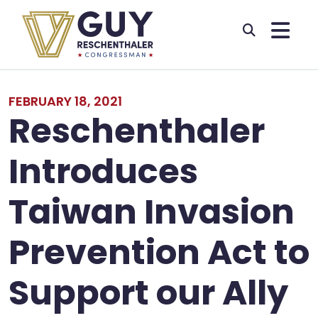
Skip to primary navigation
Skip to content
FEBRUARY 18, 2021
Reschenthaler
Introduces
Taiwan Invasion
Prevention Act to
Support our Ally