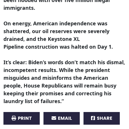
immigrants.
On energy, American independence was
shattered, our oil reserves were severely
drained, and the Keystone XL
Pipeline construction was halted on Day 1.
It’s clear: Biden’s words don’t match his dismal,
incompetent results. While the president
misguides and misinforms the American
people, House Republicans will remain busy
keeping their promises and correcting his
laundry list of failures.”
PRINT
EMAIL
SHARE