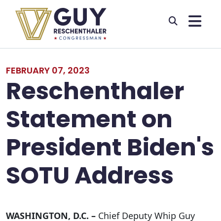
Skip to primary navigation
Skip to content
FEBRUARY 07, 2023
Reschenthaler
Statement on
President Biden's
SOTU Address
WASHINGTON, D.C. –
Chief Deputy Whip Guy