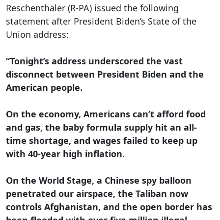
Reschenthaler (R-PA) issued the following
statement after President Biden’s State of the
Union address:
“Tonight’s address underscored the vast
disconnect between President Biden and the
American people.
On the economy, Americans can’t afford food
and gas, the baby formula supply hit an all-
time shortage, and wages failed to keep up
with 40-year high inflation.
On the World Stage, a Chinese spy balloon
penetrated our airspace, the Taliban now
controls Afghanistan, and the open border has
been flooded with over five million illegal