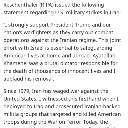
Reschenthaler (R-PA) issued the following
statement regarding U.S. military strikes in Iran:
“I strongly support President Trump and our
nation’s warfighters as they carry out combat
operations against the Iranian regime. This joint
effort with Israel is essential to safeguarding
American lives at home and abroad. Ayatollah
Khamenei was a brutal dictator responsible for
the death of thousands of innocent lives and I
applaud his removal.
Since 1979, Iran has waged war against the
United States. I witnessed this firsthand when I
deployed to Iraq and prosecuted Iranian-backed
militia groups that targeted and killed American
troops during the War on Terror. Today, the