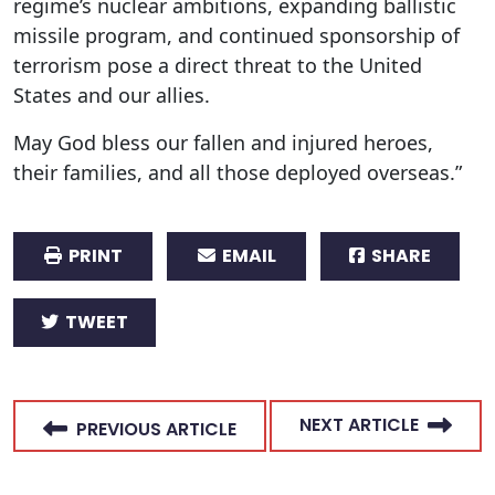
regime’s nuclear ambitions, expanding ballistic
missile program, and continued sponsorship of
terrorism pose a direct threat to the United
States and our allies.
May God bless our fallen and injured heroes,
their families, and all those deployed overseas.”
PRINT
EMAIL
SHARE
TWEET
NEXT ARTICLE
PREVIOUS ARTICLE