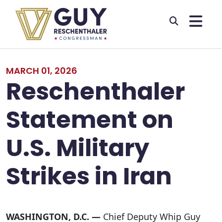
Skip to primary navigation
Skip to content
MARCH 01, 2026
Reschenthaler
Statement on
U.S. Military
Strikes in Iran
WASHINGTON, D.C. —
Chief Deputy Whip Guy