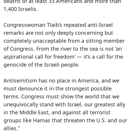
deaths of at least 33 Americans and more than
1,400 Israelis.
Congresswoman Tlaib’s repeated anti-Israel
remarks are not only deeply concerning but
completely unacceptable from a sitting member
of Congress. From the river to the sea is not ‘an
aspirational call for freedom’ — it’s a call for the
genocide of the Israeli people.
Antisemitism has no place in America, and we
must denounce it in the strongest possible
terms. Congress must show the world that we
unequivocally stand with Israel, our greatest ally
in the Middle East, and against all terrorist
groups like Hamas that threaten the U.S. and our
allies.”