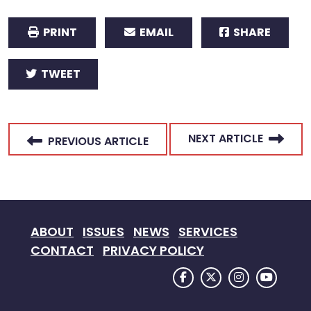
PRINT
EMAIL
SHARE
TWEET
NEXT ARTICLE
PREVIOUS ARTICLE
ABOUT
ISSUES
NEWS
SERVICES
CONTACT
PRIVACY POLICY
FACEBOOK LOGO
TWITTER LOGO
INSTAGRAM
YOUTU