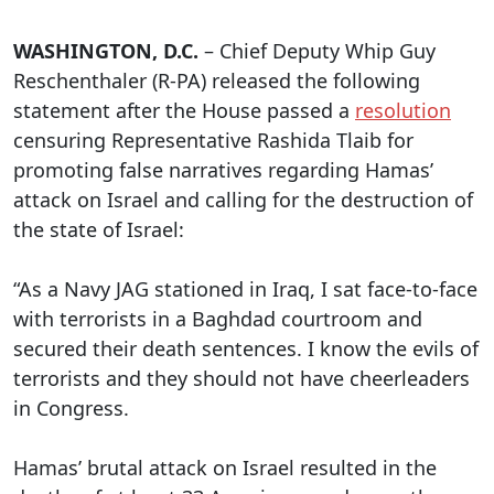
WASHINGTON, D.C.
– Chief Deputy Whip Guy
Reschenthaler (R-PA) released the following
statement after the House passed a
resolution
censuring Representative Rashida Tlaib for
promoting false narratives regarding Hamas’
attack on Israel and calling for the destruction of
the state of Israel:
“As a Navy JAG stationed in Iraq, I sat face-to-face
with terrorists in a Baghdad courtroom and
secured their death sentences. I know the evils of
terrorists and they should not have cheerleaders
in Congress.
Hamas’ brutal attack on Israel resulted in the