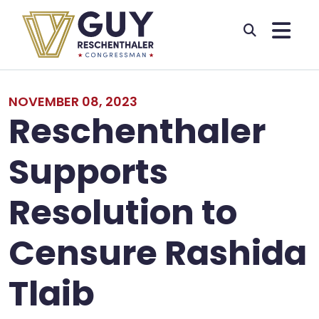
Skip to primary navigation
Skip to content
NOVEMBER 08, 2023
Reschenthaler
Supports
Resolution to
Censure Rashida
Tlaib