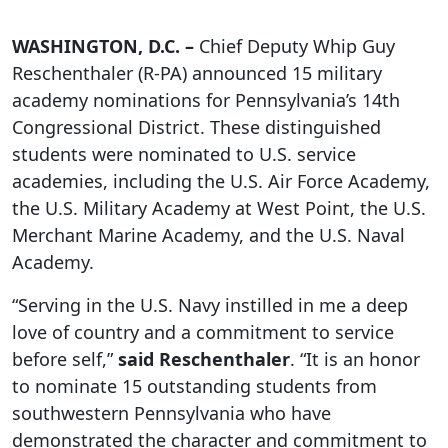
WASHINGTON, D.C. –
Chief Deputy Whip Guy
Reschenthaler (R-PA) announced 15 military
academy nominations for Pennsylvania’s 14th
Congressional District. These distinguished
students were nominated to U.S. service
academies, including the U.S. Air Force Academy,
the U.S. Military Academy at West Point, the U.S.
Merchant Marine Academy, and the U.S. Naval
Academy.
“Serving in the U.S. Navy instilled in me a deep
love of country and a commitment to service
before self,”
said Reschenthaler
. “It is an honor
to nominate 15 outstanding students from
southwestern Pennsylvania who have
demonstrated the character and commitment to