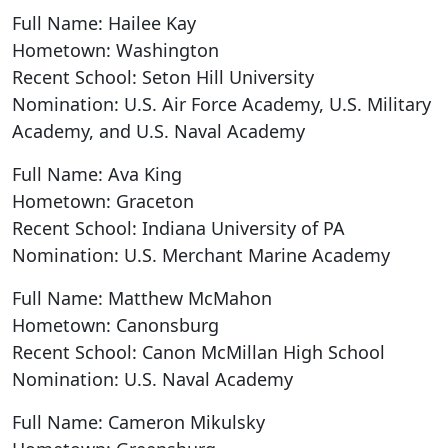
Full Name: Hailee Kay
Hometown: Washington
Recent School: Seton Hill University
Nomination: U.S. Air Force Academy, U.S. Military
Academy, and U.S. Naval Academy
Full Name: Ava King
Hometown: Graceton
Recent School: Indiana University of PA
Nomination: U.S. Merchant Marine Academy
Full Name: Matthew McMahon
Hometown: Canonsburg
Recent School: Canon McMillan High School
Nomination: U.S. Naval Academy
Full Name: Cameron Mikulsky