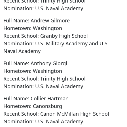
Recent School: Trinity High School
Nomination: U.S. Naval Academy
Full Name: Andrew Gilmore
Hometown: Washington
Recent School: Granby High School
Nomination: U.S. Military Academy and U.S.
Naval Academy
Full Name: Anthony Giorgi
Hometown: Washington
Recent School: Trinity High School
Nomination: U.S. Naval Academy
Full Name: Collier Hartman
Hometown: Canonsburg
Recent School: Canon McMillan High School
Nomination: U.S. Naval Academy