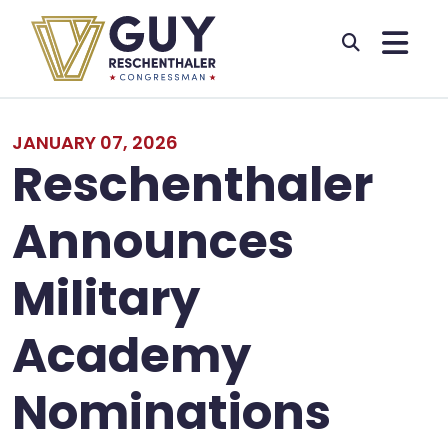
Skip to primary navigation
Skip to content
JANUARY 07, 2026
Reschenthaler
Announces
Military
Academy
Nominations