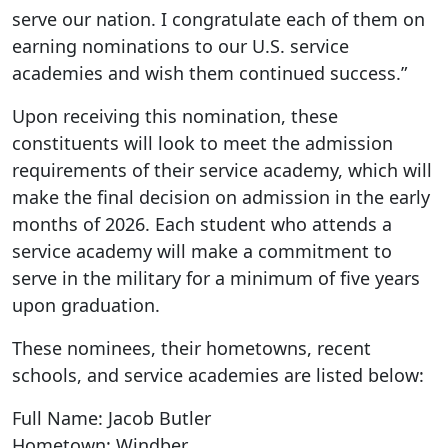
serve our nation. I congratulate each of them on
earning nominations to our U.S. service
academies and wish them continued success.”
Upon receiving this nomination, these
constituents will look to meet the admission
requirements of their service academy, which will
make the final decision on admission in the early
months of 2026. Each student who attends a
service academy will make a commitment to
serve in the military for a minimum of five years
upon graduation.
These nominees, their hometowns, recent
schools, and service academies are listed below:
Full Name: Jacob Butler
Hometown: Windber