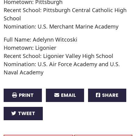
Hometown: Pittsburgh
Recent School: Pittsburgh Central Catholic High
School
Nomination: U.S. Merchant Marine Academy
Full Name: Adelynn Witcoski
Hometown: Ligonier
Recent School: Ligonier Valley High School
Nomination: U.S. Air Force Academy and U.S.
Naval Academy
PRINT
EMAIL
SHARE
TWEET