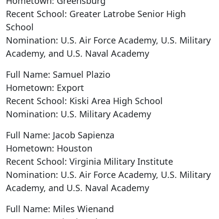
Hometown: Greensburg
Recent School: Greater Latrobe Senior High
School
Nomination: U.S. Air Force Academy, U.S. Military
Academy, and U.S. Naval Academy
Full Name: Samuel Plazio
Hometown: Export
Recent School: Kiski Area High School
Nomination: U.S. Military Academy
Full Name: Jacob Sapienza
Hometown: Houston
Recent School: Virginia Military Institute
Nomination: U.S. Air Force Academy, U.S. Military
Academy, and U.S. Naval Academy
Full Name: Miles Wienand