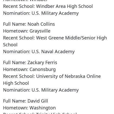
Recent School: Windber Area High School
Nomination: U.S. Military Academy
Full Name: Noah Collins
Hometown: Graysville
Recent School: West Greene Middle/Senior High
School
Nomination: U.S. Naval Academy
Full Name: Zackary Ferris
Hometown: Canonsburg
Recent School: University of Nebraska Online
High School
Nomination: U.S. Military Academy
Full Name: David Gill
Hometown: Washington