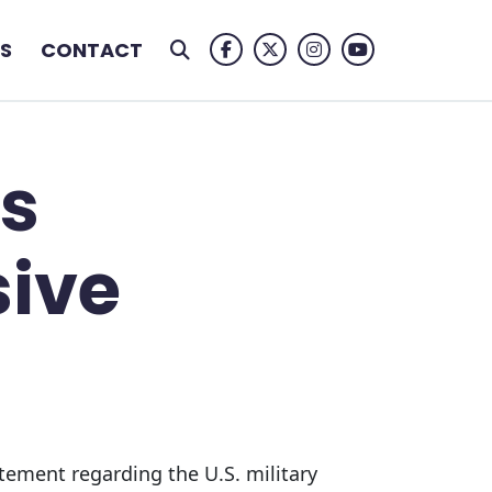
S
CONTACT
Facebook Logo
Twitter Logo
Instagram Logo
Youtube Logo
s
sive
tement regarding the U.S. military