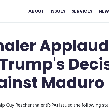
ABOUT
ISSUES
SERVICES
NEW
haler Applaud
 Trump's Deci
ainst Maduro
p Guy Reschenthaler (R-PA) issued the following sta