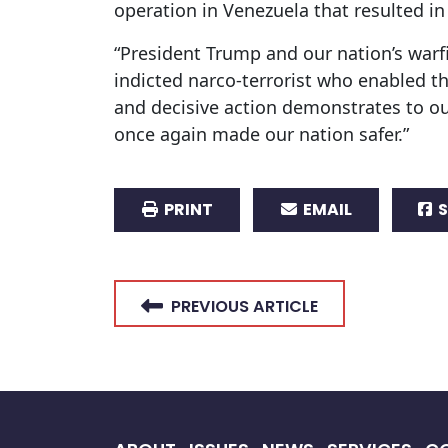
operation in Venezuela that resulted i
“President Trump and our nation’s warf
indicted narco-terrorist who enabled th
and decisive action demonstrates to o
once again made our nation safer.”
PRINT
EMAIL
S
PREVIOUS ARTICLE