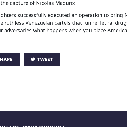
n the capture of Nicolas Maduro:
ighters successfully executed an operation to bring 
e ruthless Venezuelan cartels that funnel lethal drugs
ur adversaries what happens when you place America
HARE
TWEET