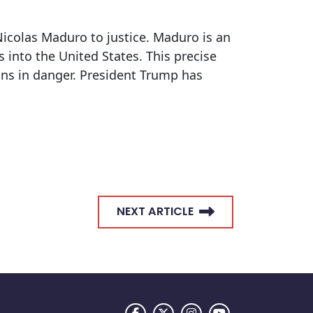
Nicolas Maduro to justice. Maduro is an
 into the United States. This precise
ns in danger. President Trump has
NEXT ARTICLE
FACEBOOK LOGO
TWITTER LOGO
INSTAGRAM LOGO
YOUTUBE LOGO