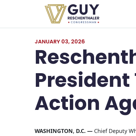
Skip to primary navigation
Skip to content
JANUARY 03, 2026
Reschent
President
Action Ag
WASHINGTON, D.C. —
Chief Deputy Whi