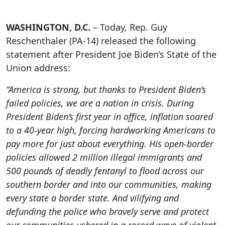
WASHINGTON, D.C.
– Today, Rep. Guy
Reschenthaler (PA-14) released the following
statement after President Joe Biden’s State of the
Union address:
“America is strong, but thanks to President Biden’s
failed policies, we are a nation in crisis. During
President Biden’s first year in office, inflation soared
to a 40-year high, forcing hardworking Americans to
pay more for just about everything. His open-border
policies allowed 2 million illegal immigrants and
500 pounds of deadly fentanyl to flood across our
southern border and into our communities, making
every state a border state. And vilifying and
defunding the police who bravely serve and protect
our communities ushered in a record wave of violent