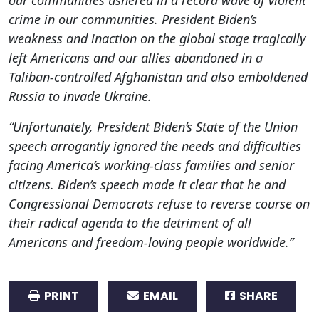
crime in our communities. President Biden’s
weakness and inaction on the global stage tragically
left Americans and our allies abandoned in a
Taliban-controlled Afghanistan and also emboldened
Russia to invade Ukraine.
“Unfortunately, President Biden’s State of the Union
speech arrogantly ignored the needs and difficulties
facing America’s working-class families and senior
citizens. Biden’s speech made it clear that he and
Congressional Democrats refuse to reverse course on
their radical agenda to the detriment of all
Americans and freedom-loving people worldwide.”
PRINT
EMAIL
SHARE