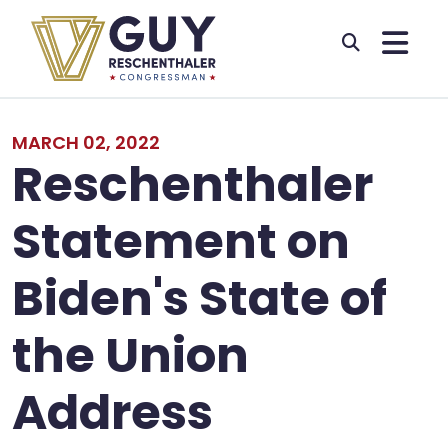
Skip to primary navigation
Skip to content
MARCH 02, 2022
Reschenthaler
Statement on
Biden's State of
the Union
Address