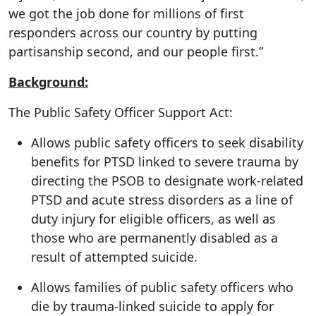
we got the job done for millions of first
responders across our country by putting
partisanship second, and our people first.”
Background:
The Public Safety Officer Support Act:
Allows public safety officers to seek disability
benefits for PTSD linked to severe trauma by
directing the PSOB to designate work-related
PTSD and acute stress disorders as a line of
duty injury for eligible officers, as well as
those who are permanently disabled as a
result of attempted suicide.
Allows families of public safety officers who
die by trauma-linked suicide to apply for