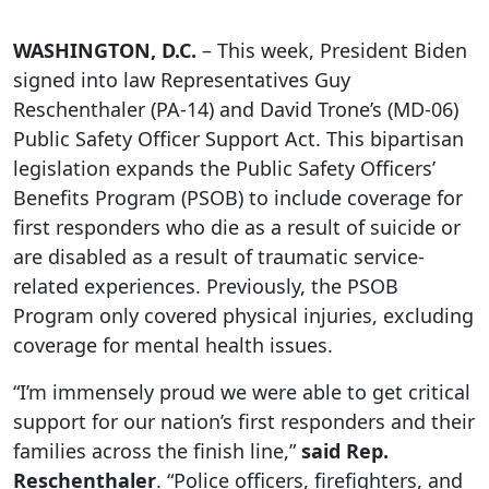
WASHINGTON, D.C.
– This week, President Biden
signed into law Representatives Guy
Reschenthaler (PA-14) and David Trone’s (MD-06)
Public Safety Officer Support Act. This bipartisan
legislation expands the Public Safety Officers’
Benefits Program (PSOB) to include coverage for
first responders who die as a result of suicide or
are disabled as a result of traumatic service-
related experiences. Previously, the PSOB
Program only covered physical injuries, excluding
coverage for mental health issues.
“I’m immensely proud we were able to get critical
support for our nation’s first responders and their
families across the finish line,”
said Rep.
Reschenthaler
. “Police officers, firefighters, and