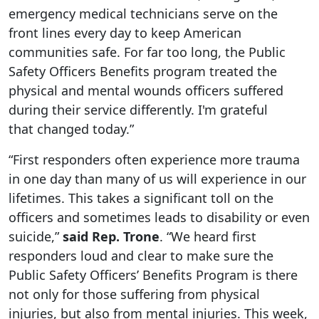
emergency medical technicians serve on the
front lines every day to keep American
communities safe. For far too long, the Public
Safety Officers Benefits program treated the
physical and mental wounds officers suffered
during their service differently. I'm grateful
that changed today.”
“First responders often experience more trauma
in one day than many of us will experience in our
lifetimes. This takes a significant toll on the
officers and sometimes leads to disability or even
suicide,”
said Rep. Trone
. “We heard first
responders loud and clear to make sure the
Public Safety Officers’ Benefits Program is there
not only for those suffering from physical
injuries, but also from mental injuries. This week,