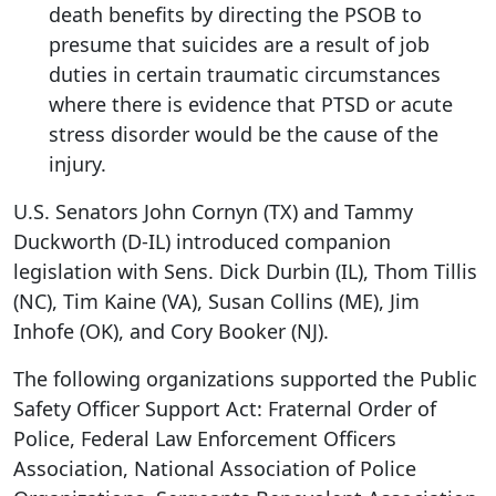
death benefits by directing the PSOB to
presume that suicides are a result of job
duties in certain traumatic circumstances
where there is evidence that PTSD or acute
stress disorder would be the cause of the
injury.
U.S. Senators John Cornyn (TX) and Tammy
Duckworth (D-IL) introduced companion
legislation with Sens. Dick Durbin (IL), Thom Tillis
(NC), Tim Kaine (VA), Susan Collins (ME), Jim
Inhofe (OK), and Cory Booker (NJ).
The following organizations supported the Public
Safety Officer Support Act: Fraternal Order of
Police, Federal Law Enforcement Officers
Association, National Association of Police