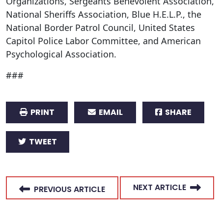
Organizations, Sergeants Benevolent Association,
National Sheriffs Association, Blue H.E.L.P., the
National Border Patrol Council, United States
Capitol Police Labor Committee, and American
Psychological Association.
###
PRINT
EMAIL
SHARE
TWEET
NEXT ARTICLE
PREVIOUS ARTICLE