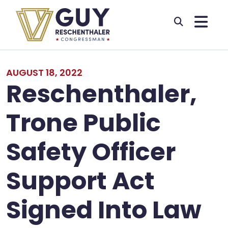
Skip to primary navigation
Skip to content
AUGUST 18, 2022
Reschenthaler,
Trone Public
Safety Officer
Support Act
Signed Into Law