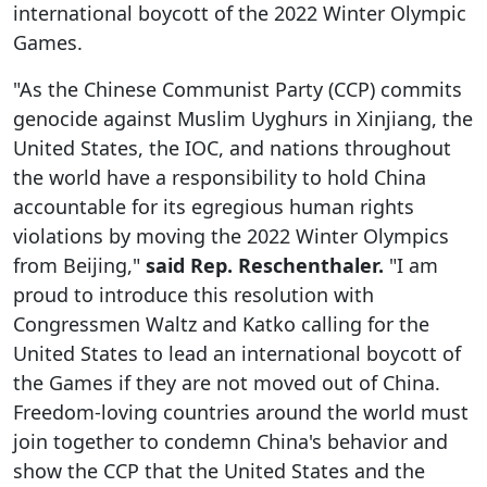
international boycott of the 2022 Winter Olympic
Games.
"As the Chinese Communist Party (CCP) commits
genocide against Muslim Uyghurs in Xinjiang, the
United States, the IOC, and nations throughout
the world have a responsibility to hold China
accountable for its egregious human rights
violations by moving the 2022 Winter Olympics
from Beijing,"
said Rep. Reschenthaler.
"I am
proud to introduce this resolution with
Congressmen Waltz and Katko calling for the
United States to lead an international boycott of
the Games if they are not moved out of China.
Freedom-loving countries around the world must
join together to condemn China's behavior and
show the CCP that the United States and the