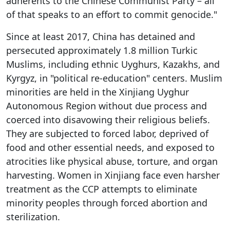
adherents to the Chinese Communist Party – all
of that speaks to an effort to commit genocide."
Since at least 2017, China has detained and
persecuted approximately 1.8 million Turkic
Muslims, including ethnic Uyghurs, Kazakhs, and
Kyrgyz, in "political re-education" centers. Muslim
minorities are held in the Xinjiang Uyghur
Autonomous Region without due process and
coerced into disavowing their religious beliefs.
They are subjected to forced labor, deprived of
food and other essential needs, and exposed to
atrocities like physical abuse, torture, and organ
harvesting. Women in Xinjiang face even harsher
treatment as the CCP attempts to eliminate
minority peoples through forced abortion and
sterilization.