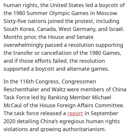
human rights, the United States led a boycott of
the 1980 Summer Olympic Games in Moscow.
Sixty-five nations joined the protest, including
South Korea, Canada, West Germany, and Israel.
Months prior, the House and Senate
overwhelmingly passed a resolution supporting
the transfer or cancellation of the 1980 Games,
and if those efforts failed, the resolution
supported a boycott and alternate games.
In the 116th Congress, Congressmen
Reschenthaler and Waltz were members of China
Task Force led by Ranking Member Michael
McCaul of the House Foreign Affairs Committee.
The task force released a
report
in September
2020 detailing China's egregious human rights
violations and growing authoritarianism.