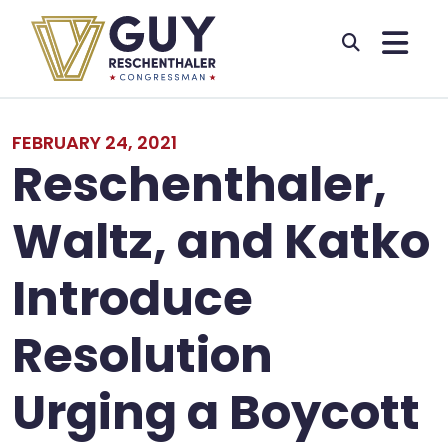
Skip to primary navigation
Skip to content
FEBRUARY 24, 2021
Reschenthaler,
Waltz, and Katko
Introduce
Resolution
Urging a Boycott