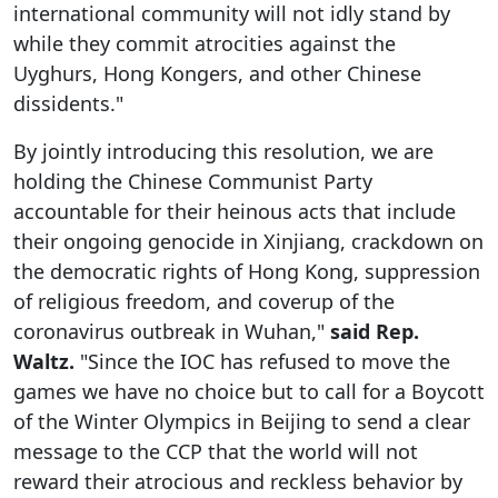
international community will not idly stand by
while they commit atrocities against the
Uyghurs, Hong Kongers, and other Chinese
dissidents."
By jointly introducing this resolution, we are
holding the Chinese Communist Party
accountable for their heinous acts that include
their ongoing genocide in Xinjiang, crackdown on
the democratic rights of Hong Kong, suppression
of religious freedom, and coverup of the
coronavirus outbreak in Wuhan,"
said Rep.
Waltz.
"Since the IOC has refused to move the
games we have no choice but to call for a Boycott
of the Winter Olympics in Beijing to send a clear
message to the CCP that the world will not
reward their atrocious and reckless behavior by