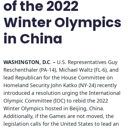
of the 2022
Winter Olympics
in China
WASHINGTON, D.C
.
–
U.S. Representatives Guy
Reschenthaler (PA-14), Michael Waltz (FL-6), and
lead Republican for the House Committee on
Homeland Security John Katko (NY-24) recently
introduced a resolution urging the International
Olympic Committee (IOC) to rebid the 2022
Winter Olympics hosted in Beijing, China.
Additionally, if the Games are not moved, the
legislation calls for the United States to lead an