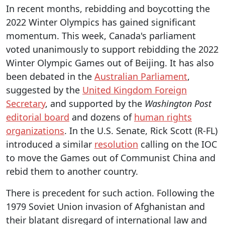
In recent months, rebidding and boycotting the
2022 Winter Olympics has gained significant
momentum. This week, Canada's parliament
voted unanimously to support rebidding the 2022
Winter Olympic Games out of Beijing. It has also
been debated in the
Australian Parliament
,
suggested by the
United Kingdom Foreign
Secretary
, and supported by the
Washington Post
editorial board
and dozens of
human rights
organizations
. In the U.S. Senate, Rick Scott (R-FL)
introduced a similar
resolution
calling on the IOC
to move the Games out of Communist China and
rebid them to another country.
There is precedent for such action. Following the
1979 Soviet Union invasion of Afghanistan and
their blatant disregard of international law and