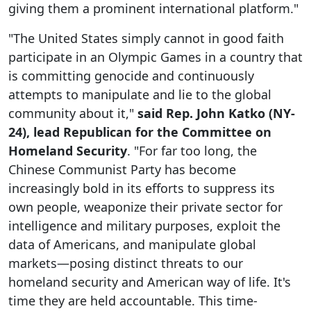
giving them a prominent international platform."
"The United States simply cannot in good faith
participate in an Olympic Games in a country that
is committing genocide and continuously
attempts to manipulate and lie to the global
community about it,"
said Rep. John Katko (NY-
24), lead Republican for the Committee on
Homeland Security
. "For far too long, the
Chinese Communist Party has become
increasingly bold in its efforts to suppress its
own people, weaponize their private sector for
intelligence and military purposes, exploit the
data of Americans, and manipulate global
markets—posing distinct threats to our
homeland security and American way of life. It's
time they are held accountable. This time-