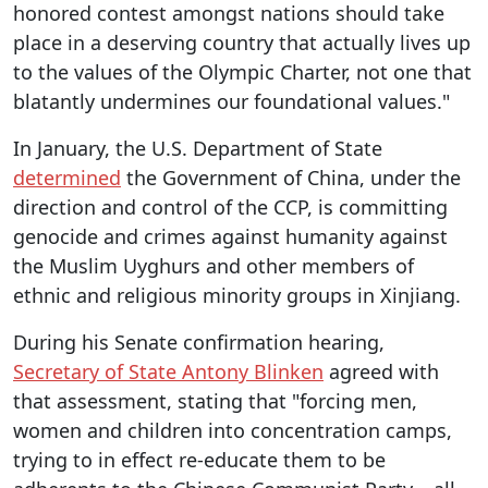
honored contest amongst nations should take
place in a deserving country that actually lives up
to the values of the Olympic Charter, not one that
blatantly undermines our foundational values."
In January, the U.S. Department of State
determined
the Government of China, under the
direction and control of the CCP, is committing
genocide and crimes against humanity against
the Muslim Uyghurs and other members of
ethnic and religious minority groups in Xinjiang.
During his Senate confirmation hearing,
Secretary of State Antony Blinken
agreed with
that assessment, stating that "forcing men,
women and children into concentration camps,
trying to in effect re-educate them to be