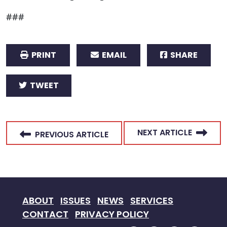
###
PRINT
EMAIL
SHARE
TWEET
NEXT ARTICLE
PREVIOUS ARTICLE
ABOUT
ISSUES
NEWS
SERVICES
CONTACT
PRIVACY POLICY