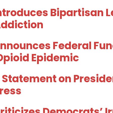
troduces Bipartisan Le
Addiction
nnounces Federal Fund
Opioid Epidemic
 Statement on Preside
dress
iticizes Democrats’ I