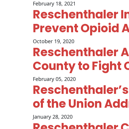
February 18, 2021
Reschenthaler In
Prevent Opioid 
October 19, 2020
Reschenthaler A
County to Fight 
February 05, 2020
Reschenthaler’s
of the Union Ad
January 28, 2020
Reschenthaler Cr