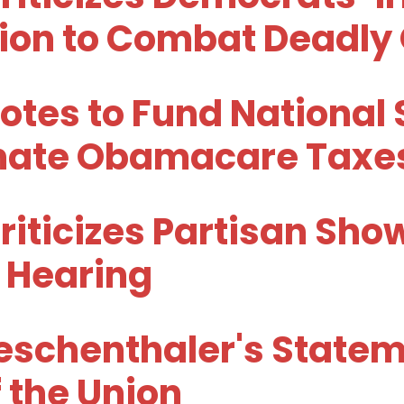
tion to Combat Deadly
otes to Fund National 
inate Obamacare Taxe
riticizes Partisan Sh
 Hearing
schenthaler's Stateme
 the Union