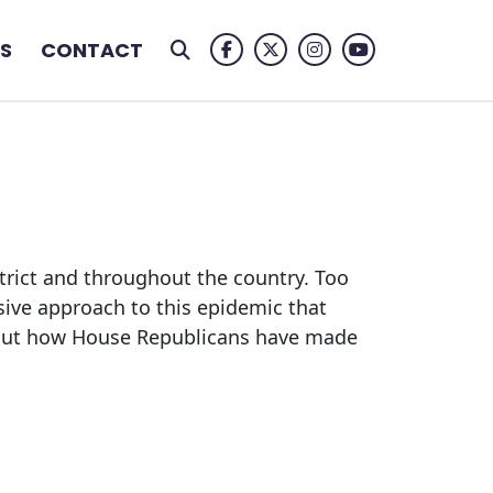
S
CONTACT
Facebook Logo
Twitter Logo
Instagram Logo
Youtube Logo
trict and throughout the country. Too
ive approach to this epidemic that
about how House Republicans have made