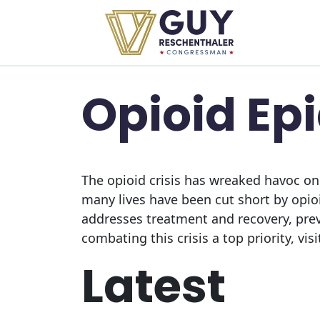
Skip to primary navigation
Skip to content
Opioid Ep
The opioid crisis has wreaked havoc on
many lives have been cut short by opi
addresses treatment and recovery, pre
combating this crisis a top priority, vis
Latest