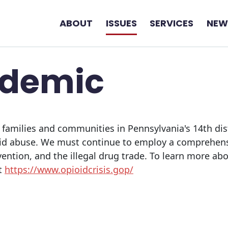
ABOUT
ISSUES
SERVICES
NEW
idemic
 families and communities in Pennsylvania's 14th dis
oid abuse. We must continue to employ a comprehens
vention, and the illegal drug trade. To learn more 
it
https://www.opioidcrisis.gop/