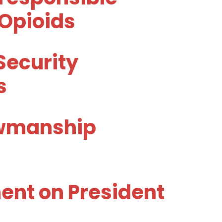
 Opioids
Security
s
owmanship
nt on President