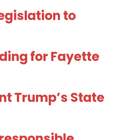
gislation to
ing for Fayette
nt Trump’s State
rresponsible