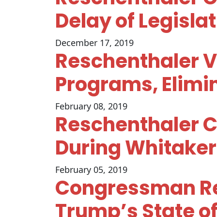
Delay of Legisla
December 17, 2019
Reschenthaler V
Programs, Elim
February 08, 2019
Reschenthaler C
During Whitaker
February 05, 2019
Congressman Re
Trump’s State of